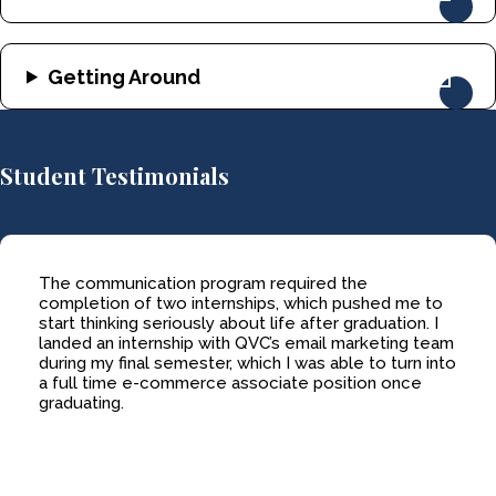
Getting Around
Student Testimonials
The communication program required the
completion of two internships, which pushed me to
start thinking seriously about life after graduation. I
landed an internship with QVC’s email marketing team
during my final semester, which I was able to turn into
a full time e-commerce associate position once
graduating.