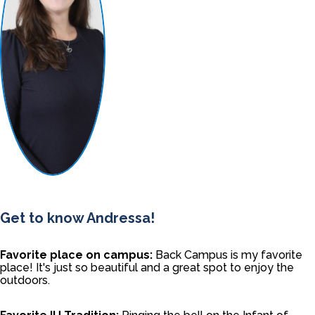
Get to know Andressa!
Favorite place on campus:
Back Campus is my favorite
place! It's just so beautiful and a great spot to enjoy the
outdoors.