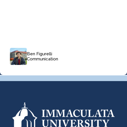
Ben Figurelli
Communication
Navigate
Navigate
Navigate
Navigate
Navigate
Navigate
Navigate
Navigate
to
to
to
to
to
to
to
to
Slide
Slide
Slide
Slide
Slide
Slide
Slide
Slide
1
2
3
4
5
6
7
8