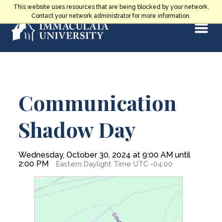
Skip
This website uses resources that are being blocked by your network.
to
Contact your network administrator for more information.
Select
content
Main
Communication
Content
Shadow Day
Wednesday, October 30, 2024 at 9:00 AM until
2:00 PM
Eastern Daylight Time UTC -04:00