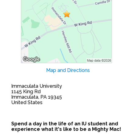
Map and Directions
Immaculata University
1145 King Rd
Immaculata, PA 19345
United States
Spend a day in the life of an IU student and
experience what it's like to be a Mighty Mac!