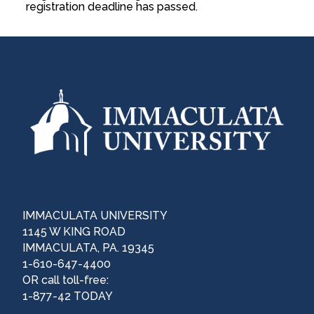
registration deadline has passed.
IMMACULATA UNIVERSITY
1145 W KING ROAD
IMMACULATA, PA. 19345
1-610-647-4400
OR call toll-free:
1-877-42 TODAY