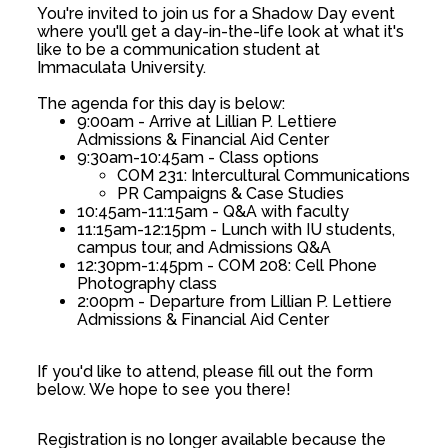
You're invited to join us for a Shadow Day event
where you'll get a day-in-the-life look at what it's
like to be a communication student at
Immaculata University.
The agenda for this day is below:
9:00am - Arrive at Lillian P. Lettiere
Admissions & Financial Aid Center
9:30am-10:45am - Class options
COM 231: Intercultural Communications
PR Campaigns & Case Studies
10:45am-11:15am - Q&A with faculty
11:15am-12:15pm - Lunch with IU students,
campus tour, and Admissions Q&A
12:30pm-1:45pm - COM 208: Cell Phone
Photography class
2:00pm - Departure from Lillian P. Lettiere
Admissions & Financial Aid Center
If you'd like to attend, please fill out the form
below. We hope to see you there!
Registration is no longer available because the