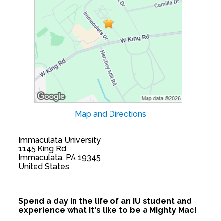
Map and Directions
Immaculata University
1145 King Rd
Immaculata, PA 19345
United States
Spend a day in the life of an IU student and
experience what it's like to be a Mighty Mac!