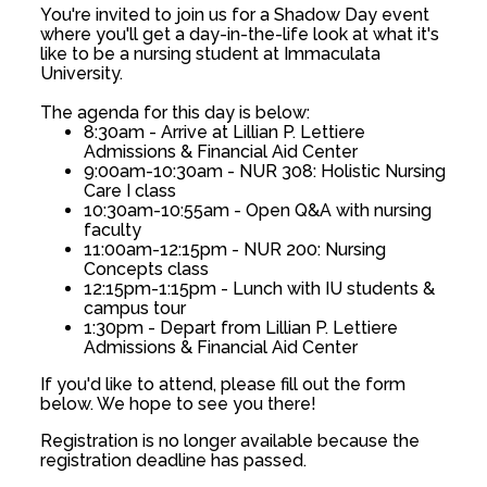
You're invited to join us for a Shadow Day event
where you'll get a day-in-the-life look at what it's
like to be a nursing student at Immaculata
University.
The agenda for this day is below:
8:30am - Arrive at Lillian P. Lettiere
Admissions & Financial Aid Center
9:00am-10:30am - NUR 308: Holistic Nursing
Care I class
10:30am-10:55am - Open Q&A with nursing
faculty
11:00am-12:15pm - NUR 200: Nursing
Concepts class
12:15pm-1:15pm - Lunch with IU students &
campus tour
1:30pm - Depart from Lillian P. Lettiere
Admissions & Financial Aid Center
If you'd like to attend, please fill out the form
below. We hope to see you there!
Registration is no longer available because the
registration deadline has passed.