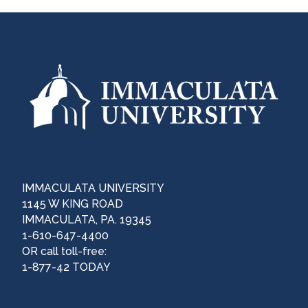
IMMACULATA UNIVERSITY
1145 W KING ROAD
IMMACULATA, PA. 19345
1-610-647-4400
OR call toll-free:
1-877-42 TODAY