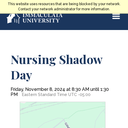
Skip
This website uses resources that are being blocked by your network.
to
Contact your network administrator for more information.
Select
content
Main
Nursing Shadow
Content
Day
Friday, November 8, 2024 at 8:30 AM until 1:30
PM
Eastern Standard Time UTC -05:00