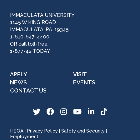
IMMACULATA UNIVERSITY
1145 W KING ROAD
IMMACULATA, PA. 19345
1-610-647-4400
OR call toll-free:
1-877-42 TODAY
APPLY
VISIT
NEWS
EVENTS
CONTACT US
T
F
I
Y
L
T
w
a
n
o
i
i
i
c
s
u
n
k
HEOA
|
Privacy Policy
|
Safety and Security
|
t
e
t
T
k
T
Employment