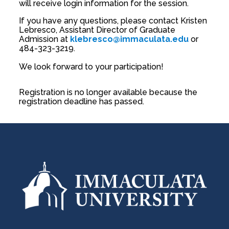
will receive login information for the session.
If you have any questions, please contact Kristen
Lebresco, Assistant Director of Graduate
Admission at
klebresco@immaculata.edu
or
484-323-3219.
We look forward to your participation!
Registration is no longer available because the
registration deadline has passed.