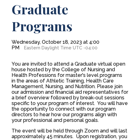
Graduate
Programs
Wednesday, October 18, 2023 at 4:00
PM
Eastern Daylight Time UTC -04:00
You are invited to attend a Graduate virtual open
house hosted by the College of Nursing and
Health Professions for master's level programs
in the areas of Athletic Training, Health Care
Management, Nursing, and Nutrition. Please join
our admission and financial aid representatives for
a brief overview followed by break-out sessions
specific to your program of interest. You will have
the opportunity to connect with our program
directors to hear how our programs align with
your professional and personal goals.
The event will be held through Zoom and will last
approximately 45 minutes. Upon registration, you