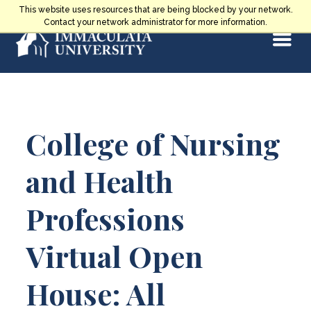
Skip
This website uses resources that are being blocked by your network.
to
Contact your network administrator for more information.
Select
content
Main
College of Nursing
Content
and Health
Professions
Virtual Open
House: All