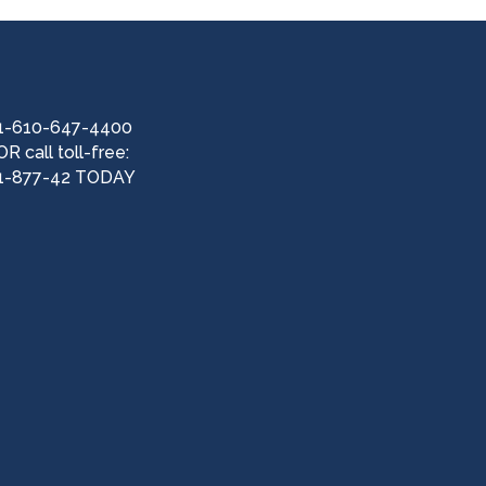
1-610-647-4400
OR call toll-free:
1-877-42 TODAY