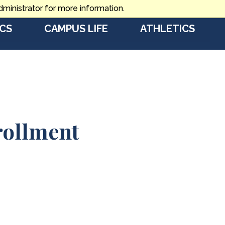
ministrator for more information.
CS
CAMPUS LIFE
ATHLETICS
rollment