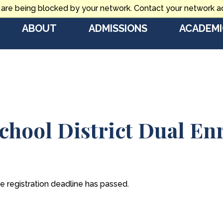
 are being blocked by your network. Contact your network ad
ABOUT
ADMISSIONS
ACADEMI
chool District Dual En
he registration deadline has passed.