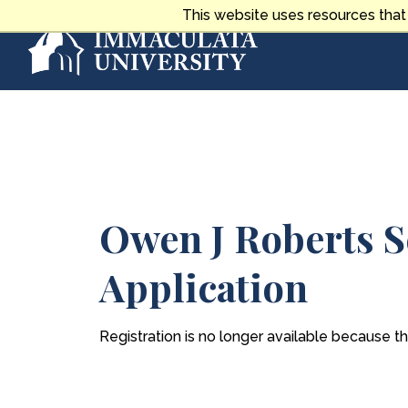
Skip
This website uses resources that
to
content
Main
Content
Owen J Roberts S
Application
Registration is no longer available because t