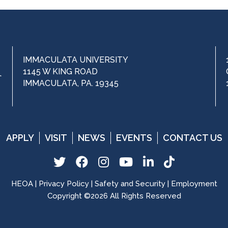
IMMACULATA UNIVERSITY
1145 W KING ROAD
IMMACULATA, PA. 19345
APPLY
VISIT
NEWS
EVENTS
CONTACT US
T
F
I
Y
L
T
w
a
n
o
i
i
HEOA
|
Privacy Policy
|
Safety and Security
|
Employment
i
c
s
u
n
k
Copyright ©2026 All Rights Reserved
t
e
t
T
k
T
t
b
a
u
e
o
e
o
g
b
d
k