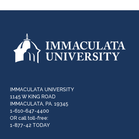
IMMACULATA UNIVERSITY
1145 W KING ROAD
IMMACULATA, PA. 19345
1-610-647-4400
OR call toll-free:
1-877-42 TODAY