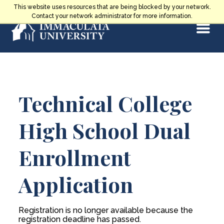
Skip
This website uses resources that are being blocked by your network.
to
Contact your network administrator for more information.
Select
content
Main
Technical College
Content
High School Dual
Enrollment
Application
Registration is no longer available because the
registration deadline has passed.