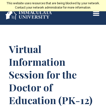
Skip
This website uses resources that are being blocked by your network.
to
Contact your network administrator for more information.
Select
content
Main
Virtual
Content
Information
Session for the
Doctor of
Education (PK-12)