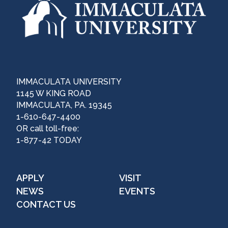
IMMACULATA UNIVERSITY
1145 W KING ROAD
IMMACULATA, PA. 19345
1-610-647-4400
OR call toll-free:
1-877-42 TODAY
APPLY
VISIT
NEWS
EVENTS
CONTACT US