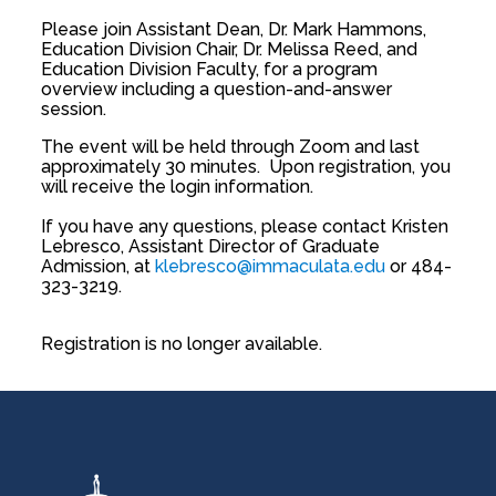
Please join Assistant Dean, Dr. Mark Hammons,
Education Division Chair, Dr. Melissa Reed, and
Education Division Faculty, for a program
overview including a question-and-answer
session.
The event will be held through Zoom and last
approximately 30 minutes. Upon registration, you
will receive the login information.
If you have any questions, please contact Kristen
Lebresco, Assistant Director of Graduate
Admission, at
klebresco@immaculata.edu
or 484-
323-3219.
Registration is no longer available.