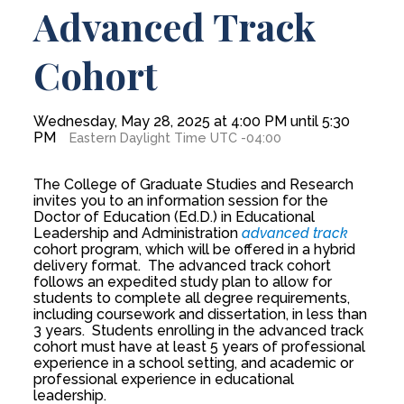
Advanced Track
Cohort
Wednesday, May 28, 2025 at 4:00 PM until 5:30
PM
Eastern Daylight Time UTC -04:00
The College of Graduate Studies and Research
invites you to an information session for the
Doctor of Education (Ed.D.) in Educational
Leadership and Administration
advanced track
cohort program, which will be offered in a hybrid
delivery format. The advanced track cohort
follows an expedited study plan to allow for
students to complete all degree requirements,
including coursework and dissertation, in less than
3 years. Students enrolling in the advanced track
cohort must have at least 5 years of professional
experience in a school setting, and academic or
professional experience in educational
leadership.